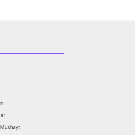
h
am
bar
s Mushayt