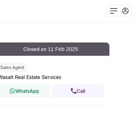
Closed on
11 Feb 2025
Sales Agent
Wasalt Real Estate Services
WhatsApp
Call