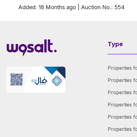
Added
:
18 Months
ago
|
Auction No.
:
554
Type
Properties f
Properties f
Properties f
Properties 
Properties f
Properties f