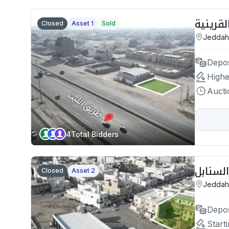
Closed
Asset 1
Sold
Jeddah
Depos
Highe
Aucti
4
Total Bidders
Closed
Asset 2
Jeddah
Depos
Starti