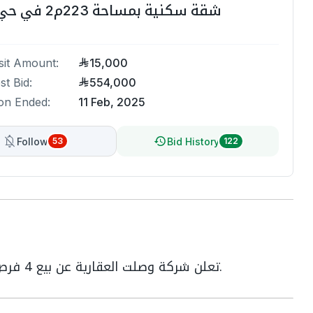
شقة سكنية بمساحة 223م2 في حي المروة
it Amount:
15,000
st Bid:
554,000
on Ended:
11 Feb, 2025
Follow
Bid History
53
122
تعلن شركة وصلت العقارية عن بيع 4 فرص عقارية في مدينة جدة بالمزاد العلني الإلكتروني.