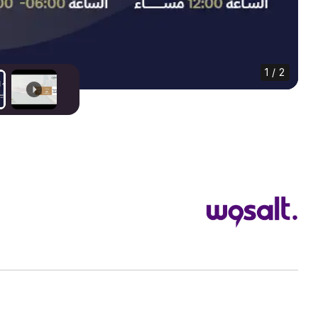
1 / 2