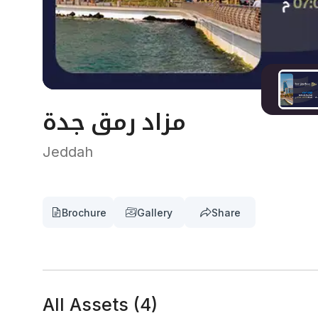
مزاد رمق جدة
Jeddah
Brochure
Gallery
Share
All Assets
(
4
)