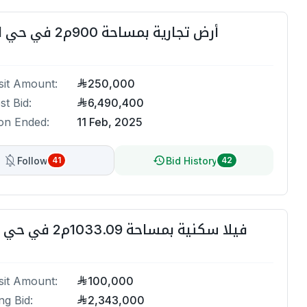
أرض تجارية بمساحة 900م2 في حي القرينية
it Amount:
250,000
st Bid:
6,490,400
on Ended:
11 Feb, 2025
Follow
Bid History
41
42
فيلا سكنية بمساحة 1033.09م2 في حي السنابل
it Amount:
100,000
ng Bid:
2,343,000