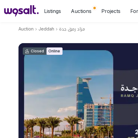
Listings
Auctions
Projects
For
Auction
Jeddah
مزاد رمق جدة
Closed
Online