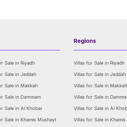
Regions
or Sale in Riyadh
Villas for Sale in Riyadh
or Sale in Jeddah
Villas for Sale in Jeddah
or Sale in Makkah
Villas for Sale in Makka
for Sale in Dammam
Villas for Sale in Damm
or Sale in Al Khobar
Villas for Sale in Al Kho
or Sale in Khamis Mushayt
Villas for Sale in Khami