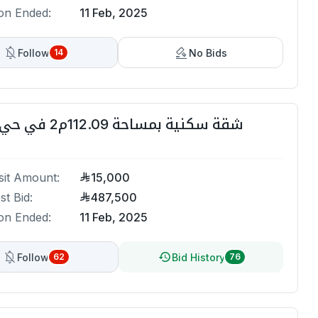
on Ended:
11 Feb, 2025
Follow
No Bids
14
شقة سكنية بمساحة 112.09م2 في حي الزهراء
it Amount:
15,000
st Bid:
487,500
on Ended:
11 Feb, 2025
Follow
Bid History
62
76