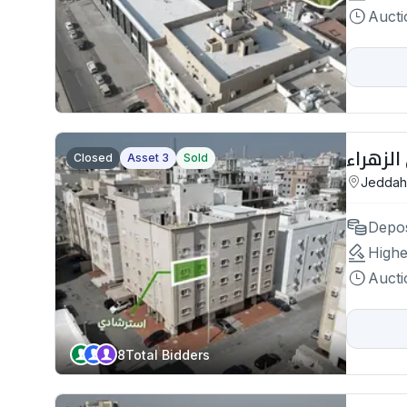
Aucti
Closed
Asset 3
Sold
Jeddah
Depos
Highe
Aucti
8
Total Bidders