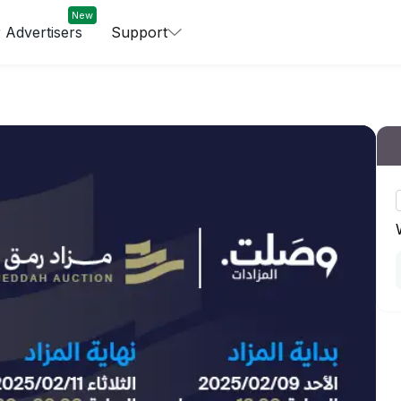
New
 Advertisers
Support