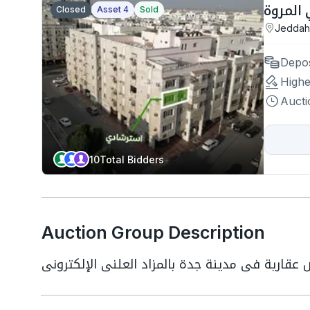
Closed
Asset 4
Sold
Jeddah
Depos
Highe
Aucti
10
Total Bidders
Auction Group Description