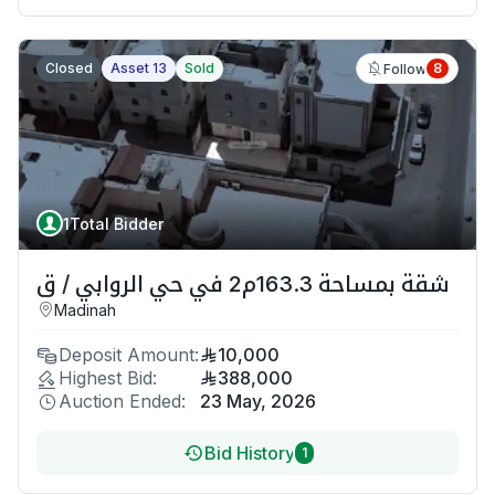
Closed
Asset 13
Sold
8
Follow
1
Total Bidder
شقة بمساحة 163.3م2 في حي الروابي / ق
Madinah
Deposit Amount:
10,000
Highest Bid:
388,000
Auction Ended:
23 May, 2026
Bid History
1