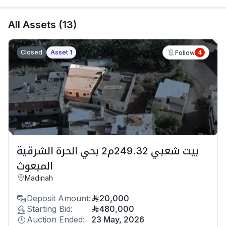
All Assets
(
13
)
Closed
Asset 1
4
Follow
بيت شعبي 249.32م2 بحي الحرة الشرقية
المبعوث
Madinah
Deposit Amount:
20,000
Starting Bid:
480,000
Auction Ended:
23 May, 2026