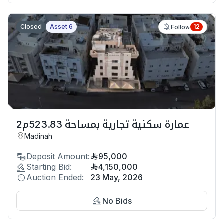
Closed
Asset 6
12
Follow
عمارة سكنية تجارية بمساحة 523.83م2
Madinah
Deposit Amount:
95,000
Starting Bid:
4,150,000
Auction Ended:
23 May, 2026
No Bids