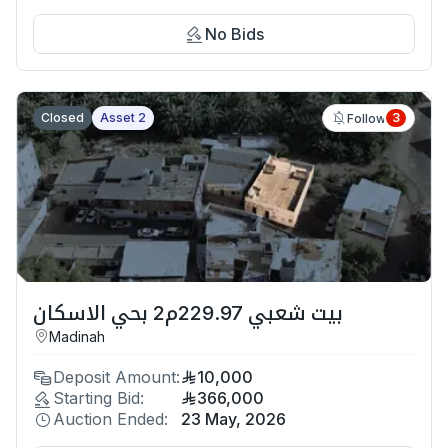
No Bids
Closed
Asset 2
3
Follow
بيت شعبي 229.97م2 بحي الاسكان
Madinah
Deposit Amount:
10,000
Starting Bid:
366,000
Auction Ended:
23 May, 2026