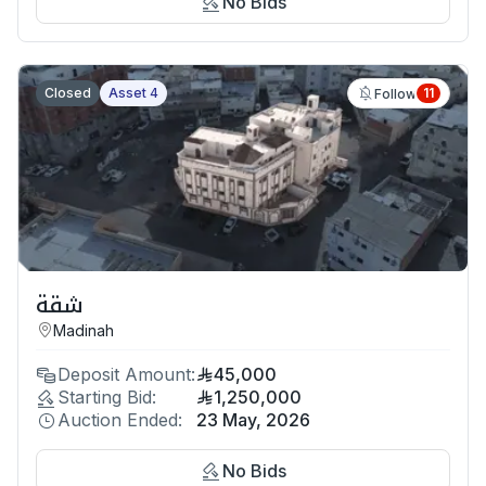
No Bids
Closed
Asset 4
11
Follow
شقة
Madinah
Deposit Amount:
45,000
Starting Bid:
1,250,000
Auction Ended:
23 May, 2026
No Bids