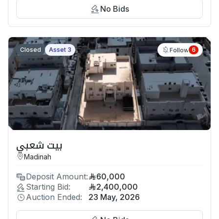
No Bids
Closed
Asset 3
6
Follow
بيت شعبي
Madinah
Deposit Amount:
60,000
Starting Bid:
2,400,000
Auction Ended:
23 May, 2026