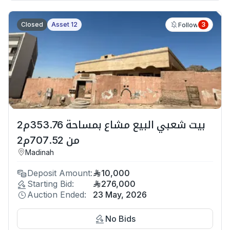
Closed
Asset 12
3
Follow
بيت شعبي البيع مشاع بمساحة 353.76م2
من 707.52م2
Madinah
Deposit Amount:
10,000
Starting Bid:
276,000
Auction Ended:
23 May, 2026
No Bids