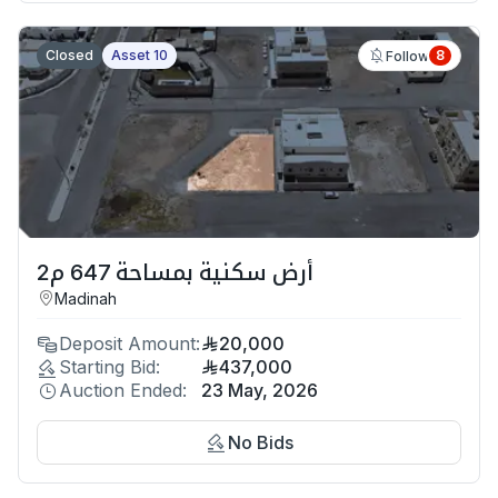
Closed
Asset 10
8
Follow
أرض سكنية بمساحة 647 م2
Madinah
Deposit Amount:
20,000
Starting Bid:
437,000
Auction Ended:
23 May, 2026
No Bids