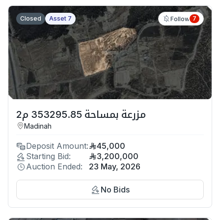
Closed
Asset 7
7
Follow
مزرعة بمساحة 353295.85 م2
Madinah
Deposit Amount:
45,000
Starting Bid:
3,200,000
Auction Ended:
23 May, 2026
No Bids