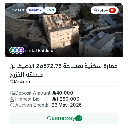
Closed
Asset 9
Sold
10
Follow
5
Total Bidders
عمارة سكنية بمساحة 572.73م2 الاصيفرين
منطقة الخزرج
Madinah
Deposit Amount:
40,000
Highest Bid:
1,280,000
Auction Ended:
23 May, 2026
Bid History
19