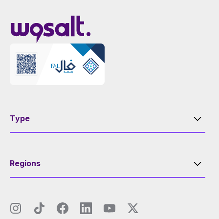
Type
Regions