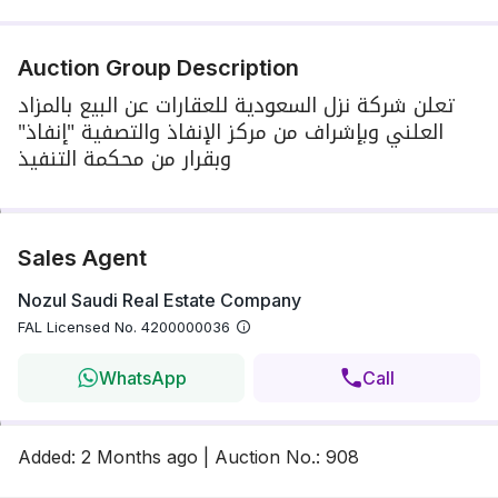
Auction Group Description
تعلن شركة نزل السعودية للعقارات عن البيع بالمزاد
العلني وبإشراف من مركز الإنفاذ والتصفية "إنفاذ"
وبقرار من محكمة التنفيذ
Sales Agent
Nozul Saudi Real Estate Company
FAL Licensed No.
4200000036
WhatsApp
Call
Added
:
2 Months
ago
|
Auction No.
:
908