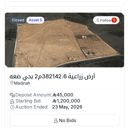
Closed
Asset 5
5
Follow
أرض زراعية 382142.6م2 بحي ضعه
Madinah
Deposit Amount:
45,000
Starting Bid:
1,200,000
Auction Ended:
23 May, 2026
No Bids