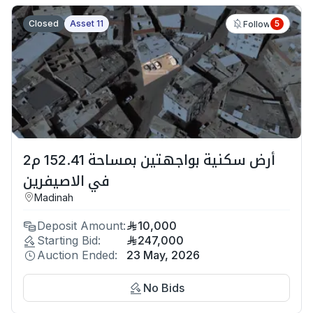
Closed
Asset 11
5
Follow
أرض سكنية بواجهتين بمساحة 152.41 م2
في الاصيفرين
Madinah
Deposit Amount:
10,000
Starting Bid:
247,000
Auction Ended:
23 May, 2026
No Bids