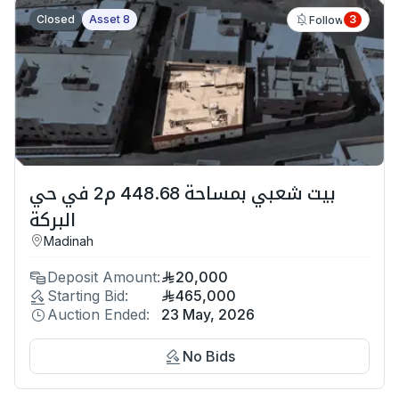
Closed
Asset 8
3
Follow
بيت شعبي بمساحة 448.68 م2 في حي
البركة
Madinah
Deposit Amount:
20,000
Starting Bid:
465,000
Auction Ended:
23 May, 2026
No Bids