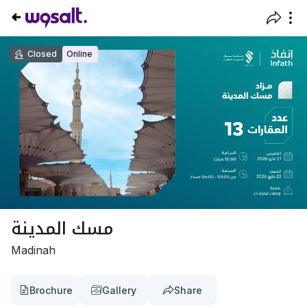
Closed
Online
مسك المدينة
Madinah
Brochure
Gallery
Share